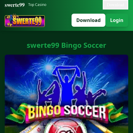
swerte99
Download
Top Casino
Download
Login
swerte99 Bingo Soccer