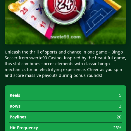
Unleash the thrill of sports and chance in one game – Bingo
Soccer from swerte99 Casino! Inspired by the beautiful game,
this slot combines soccer elements with classic bingo
mechanics for an electrifying experience. Cheer as you spin
and score massive payouts during bonus rounds!
Reels
5
Rows
3
Paylines
20
Hit Frequency
25%