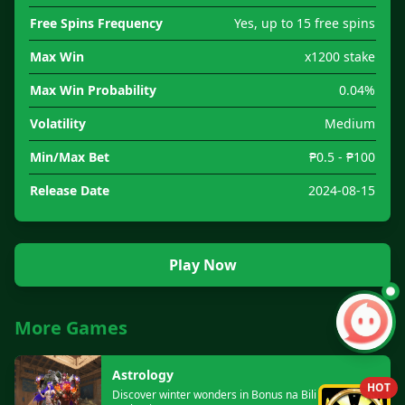
Free Spins Frequency
Yes, up to 15 free spins
Max Win
x1200 stake
Max Win Probability
0.04%
Volatility
Medium
Min/Max Bet
₱0.5 - ₱100
Release Date
2024-08-15
Play Now
More Games
Astrology
HOT
Discover winter wonders in Bonus na Bili ng Bituin ng