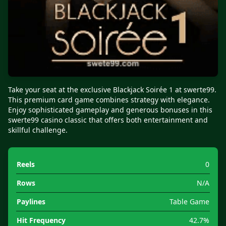
Take your seat at the exclusive Blackjack Soirée 1 at swerte99.
This premium card game combines strategy with elegance.
Enjoy sophisticated gameplay and generous bonuses in this
swerte99 casino classic that offers both entertainment and
skillful challenge.
Reels
0
Rows
N/A
Paylines
Table Game
Hit Frequency
42.7%