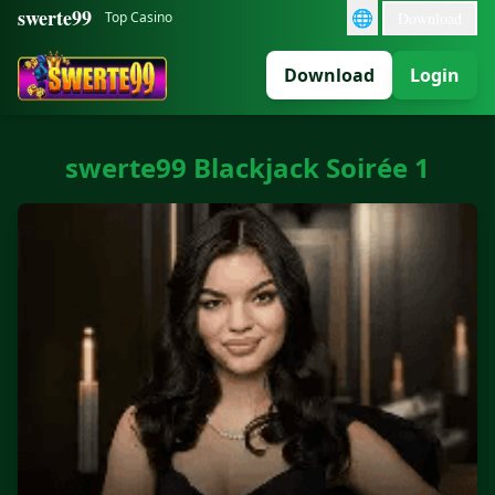
swerte99
🌐
Download
Top Casino
Download
Login
swerte99 Blackjack Soirée 1