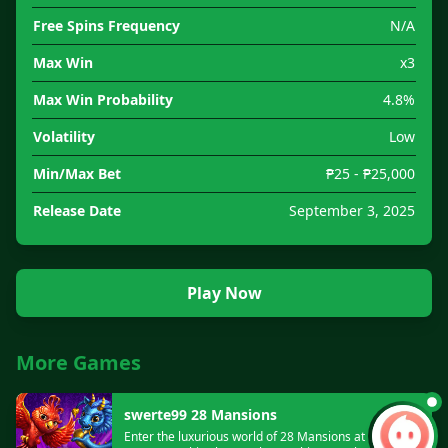
Free Spins Frequency
N/A
Max Win
x3
Max Win Probability
4.8%
Volatility
Low
Min/Max Bet
₱25 - ₱25,000
Release Date
September 3, 2025
Play Now
More Games
swerte99 28 Mansions
Enter the luxurious world of 28 Mansions at