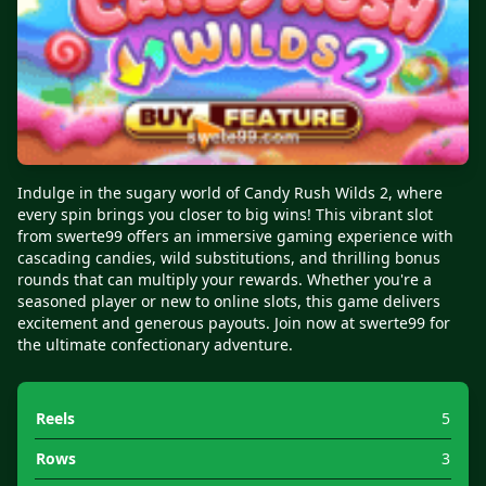
Indulge in the sugary world of Candy Rush Wilds 2, where
every spin brings you closer to big wins! This vibrant slot
from swerte99 offers an immersive gaming experience with
cascading candies, wild substitutions, and thrilling bonus
rounds that can multiply your rewards. Whether you're a
seasoned player or new to online slots, this game delivers
excitement and generous payouts. Join now at swerte99 for
the ultimate confectionary adventure.
Reels
5
Rows
3