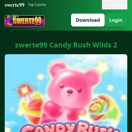
swerte99
Download
Top Casino
Download
Login
swerte99 Candy Rush Wilds 2