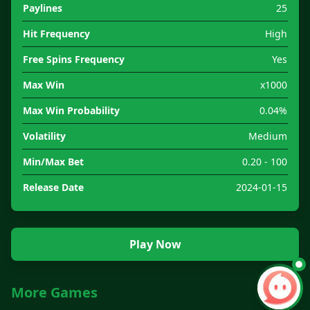
Paylines
25
Hit Frequency
High
Free Spins Frequency
Yes
Max Win
x1000
Max Win Probability
0.04%
Volatility
Medium
Min/Max Bet
0.20 - 100
Release Date
2024-01-15
Play Now
More Games