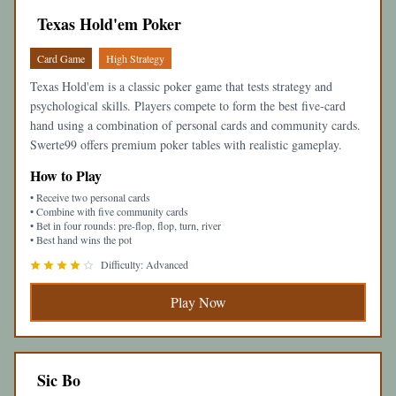
Texas Hold'em Poker
Card Game
High Strategy
Texas Hold'em is a classic poker game that tests strategy and
psychological skills. Players compete to form the best five-card
hand using a combination of personal cards and community cards.
Swerte99 offers premium poker tables with realistic gameplay.
How to Play
• Receive two personal cards
• Combine with five community cards
• Bet in four rounds: pre-flop, flop, turn, river
• Best hand wins the pot
Difficulty: Advanced
Play Now
Sic Bo