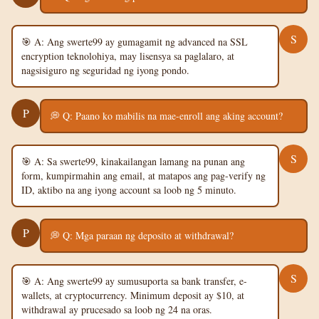
S
🎯 A: Ang swerte99 ay gumagamit ng advanced na SSL
encryption teknolohiya, may lisensya sa paglalaro, at
nagsisiguro ng seguridad ng iyong pondo.
P
💭 Q: Paano ko mabilis na mae-enroll ang aking account?
S
🎯 A: Sa swerte99, kinakailangan lamang na punan ang
form, kumpirmahin ang email, at matapos ang pag-verify ng
ID, aktibo na ang iyong account sa loob ng 5 minuto.
P
💭 Q: Mga paraan ng deposito at withdrawal?
S
🎯 A: Ang swerte99 ay sumusuporta sa bank transfer, e-
wallets, at cryptocurrency. Minimum deposit ay $10, at
withdrawal ay prucesado sa loob ng 24 na oras.