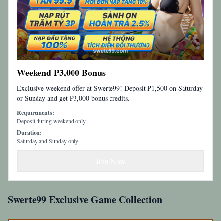
Weekend ₱3,000 Bonus
Exclusive weekend offer at Swerte99! Deposit ₱1,500 on Saturday
or Sunday and get ₱3,000 bonus credits.
Requirements:
Deposit during weekend only
Duration:
Saturday and Sunday only
Join Now
Swerte99 Exclusive Game Collection