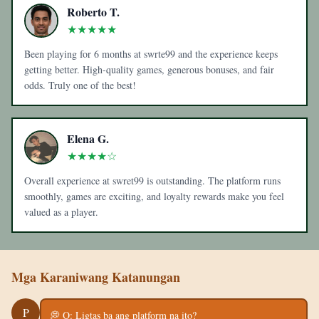
Roberto T.
★★★★★
Been playing for 6 months at swrte99 and the experience keeps
getting better. High-quality games, generous bonuses, and fair
odds. Truly one of the best!
Elena G.
★★★★☆
Overall experience at swret99 is outstanding. The platform runs
smoothly, games are exciting, and loyalty rewards make you feel
valued as a player.
Mga Karaniwang Katanungan
P
💭 Q: Ligtas ba ang platform na ito?