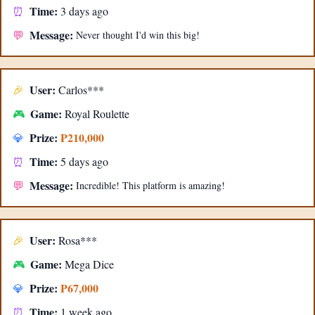
Time:
⏰
3 days ago
Message:
💬
Never thought I'd win this big!
User:
🎉
Carlos***
Game:
🎮
Royal Roulette
Prize:
₱210,000
💎
Time:
⏰
5 days ago
Message:
💬
Incredible! This platform is amazing!
User:
🎉
Rosa***
Game:
🎮
Mega Dice
Prize:
₱67,000
💎
Time:
⏰
1 week ago