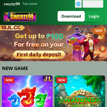
swerte99
🌐
Download
Top Casino
Download
Login
WIN
NEW GAME
NEW
NEW