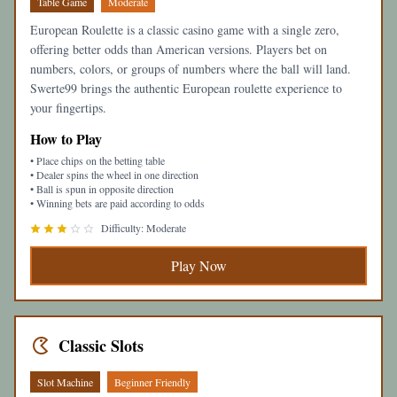
Table Game
Moderate
European Roulette is a classic casino game with a single zero,
offering better odds than American versions. Players bet on
numbers, colors, or groups of numbers where the ball will land.
Swerte99 brings the authentic European roulette experience to
your fingertips.
How to Play
• Place chips on the betting table
• Dealer spins the wheel in one direction
• Ball is spun in opposite direction
• Winning bets are paid according to odds
Difficulty: Moderate
Play Now
Classic Slots
Slot Machine
Beginner Friendly