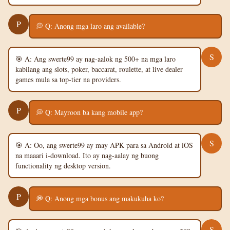
P
💭 Q: Anong mga laro ang available?
S
🎯 A: Ang swerte99 ay nag-aalok ng 500+ na mga laro
kabilang ang slots, poker, baccarat, roulette, at live dealer
games mula sa top-tier na providers.
P
💭 Q: Mayroon ba kang mobile app?
S
🎯 A: Oo, ang swerte99 ay may APK para sa Android at iOS
na maaari i-download. Ito ay nag-aalay ng buong
functionality ng desktop version.
P
💭 Q: Anong mga bonus ang makukuha ko?
S