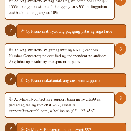
🎯 A: Ang swerte99 ay nag-aalok ng welcome bonus na $88,
100% unang deposit match hanggang sa $500, at lingguhan
cashback na hanggang sa 10%.
P
💭 Q: Paano matitiyak ang pagiging patas ng mga laro?
S
🎯 A: Ang swerte99 ay gumagamit ng RNG (Random
Number Generator) na certified ng independent na auditors.
Ang lahat ng resulta ay transparent at patas.
P
💭 Q: Paano makakontak ang customer support?
S
🎯 A: Mapapà-contact ang support team ng swerte99 sa
pamamagitan ng live chat 24/7, email sa
support@swerte99.com
, o hotline na (02) 123-4567.
P
💭 Q: May VIP program ba ang swerte99?