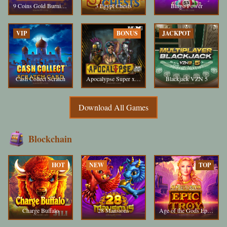
9 Coins Gold Burning Board
3 Egypt Chests
Bingo Power
VIP
BONUS
JACKPOT
Cash Collect Scratch
Apocalypse Super xNudge®
Blackjack VZN 5
Download All Games
Blockchain
HOT
NEW
TOP
Charge Buffalo
28 Mansions
Age of the Gods Epic Troy