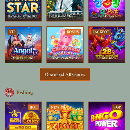
Bonus na Bili ng Bituin ng Taglamig
Bank Robbers
3 Pot Dragons
VIP
BONUS
JACKPOT
Angel vs Sinner
Candy Rush Wilds 2
28 Mansions
Download All Games
Fishing
HOT
NEW
TOP