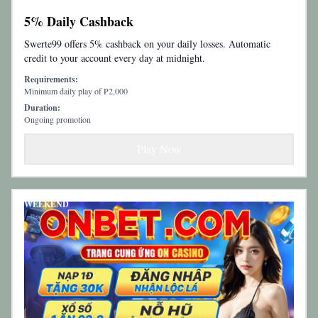
VIP
5% Daily Cashback
Swerte99 offers 5% cashback on your daily losses. Automatic
credit to your account every day at midnight.
Requirements:
Minimum daily play of ₱2,000
Duration:
Ongoing promotion
Play Now
WEEKEND