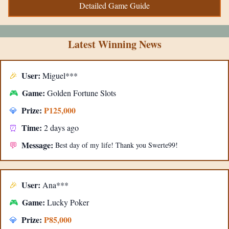
Detailed Game Guide
Latest Winning News
User:
🎉
Miguel***
Game:
🎮
Golden Fortune Slots
Prize:
₱125,000
💎
Time:
⏰
2 days ago
Message:
💬
Best day of my life! Thank you Swerte99!
User:
🎉
Ana***
Game:
🎮
Lucky Poker
Prize:
₱85,000
💎