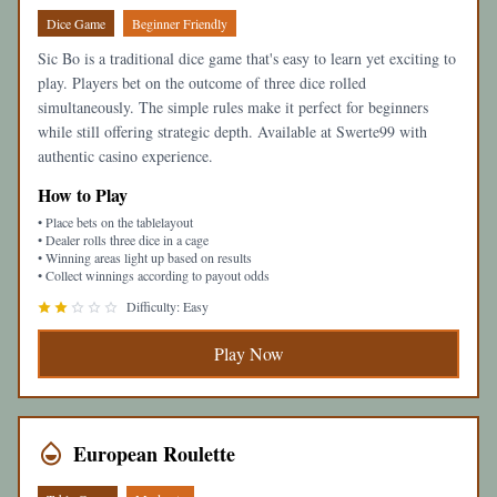
Dice Game
Beginner Friendly
Sic Bo is a traditional dice game that's easy to learn yet exciting to
play. Players bet on the outcome of three dice rolled
simultaneously. The simple rules make it perfect for beginners
while still offering strategic depth. Available at Swerte99 with
authentic casino experience.
How to Play
• Place bets on the tablelayout
• Dealer rolls three dice in a cage
• Winning areas light up based on results
• Collect winnings according to payout odds
Difficulty: Easy
Play Now
European Roulette