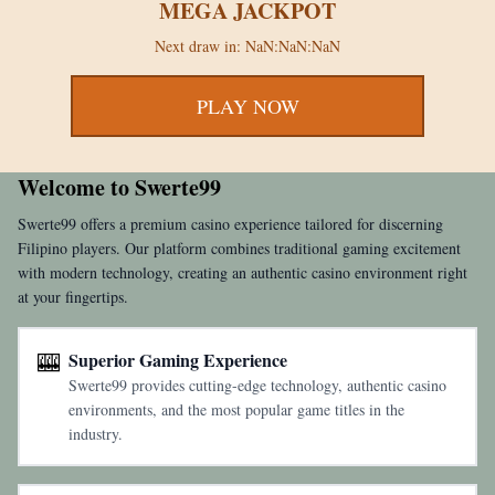
MEGA JACKPOT
Next draw in: NaN:NaN:NaN
PLAY NOW
Welcome to Swerte99
Swerte99 offers a premium casino experience tailored for discerning
Filipino players. Our platform combines traditional gaming excitement
with modern technology, creating an authentic casino environment right
at your fingertips.
🎰
Superior Gaming Experience
Swerte99 provides cutting-edge technology, authentic casino
environments, and the most popular game titles in the
industry.