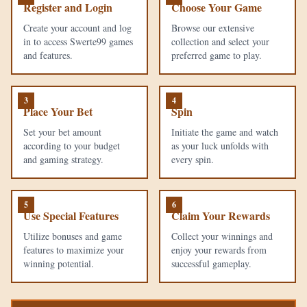
Register and Login
Choose Your Game
Create your account and log
Browse our extensive
in to access Swerte99 games
collection and select your
and features.
preferred game to play.
3
4
Place Your Bet
Spin
Set your bet amount
Initiate the game and watch
according to your budget
as your luck unfolds with
and gaming strategy.
every spin.
5
6
Use Special Features
Claim Your Rewards
Utilize bonuses and game
Collect your winnings and
features to maximize your
enjoy your rewards from
winning potential.
successful gameplay.