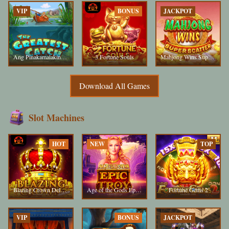
VIP
BONUS
JACKPOT
Ang Pinakamalaking Huli
3 Fortune Souls
Mahjong Wins Super Scatter
Download All Games
Slot Machines
HOT
NEW
TOP
Blazing Crown Deluxe
Age of the Gods Epic Troy
Fortune Gems 2
VIP
BONUS
JACKPOT