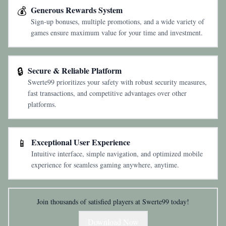
💰
Generous Rewards System
Sign-up bonuses, multiple promotions, and a wide variety of
games ensure maximum value for your time and investment.
🔒
Secure & Reliable Platform
Swerte99 prioritizes your safety with robust security measures,
fast transactions, and competitive advantages over other
platforms.
📱
Exceptional User Experience
Intuitive interface, simple navigation, and optimized mobile
experience for seamless gaming anywhere, anytime.
Join thousands of satisfied players at Swerte99 today!
Download Now