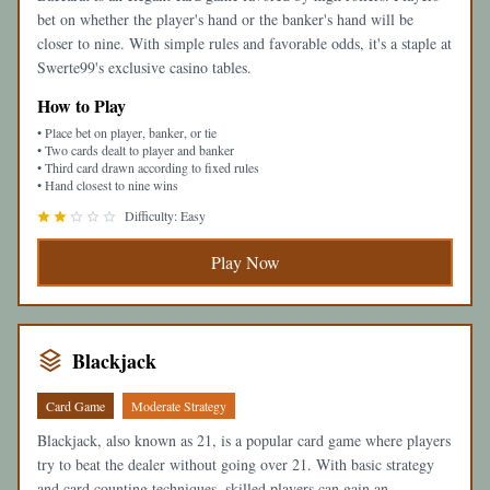
bet on whether the player's hand or the banker's hand will be
closer to nine. With simple rules and favorable odds, it's a staple at
Swerte99's exclusive casino tables.
How to Play
• Place bet on player, banker, or tie
• Two cards dealt to player and banker
• Third card drawn according to fixed rules
• Hand closest to nine wins
Difficulty: Easy
Play Now
Blackjack
Card Game
Moderate Strategy
Blackjack, also known as 21, is a popular card game where players
try to beat the dealer without going over 21. With basic strategy
and card counting techniques, skilled players can gain an