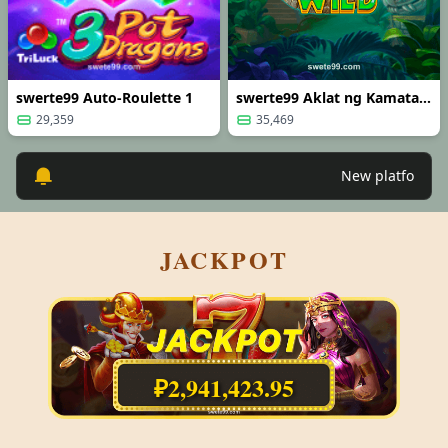
swerte99 Auto-Roulette 1
swerte99 Aklat ng Kamatayan
29,359
35,469
New platform analysis rel
JACKPOT
₽2,971,955.29