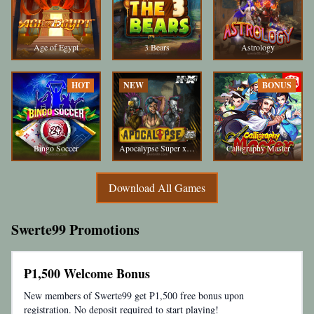
Age of Egypt
3 Bears
Astrology
HOT
NEW
BONUS
Bingo Soccer
Apocalypse Super xNudge®
Calligraphy Master
Download All Games
Swerte99 Promotions
NEW
₱1,500 Welcome Bonus
New members of Swerte99 get ₱1,500 free bonus upon
registration. No deposit required to start playing!