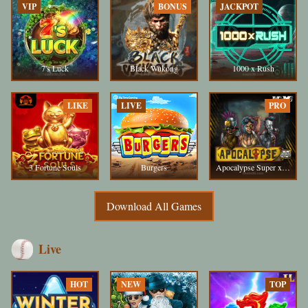
VIP
BONUS
JACKPOT
7's Luck
Black Wukong
1000 x Rush
LIKE
LIVE
PRO
3 Fortune Souls
Burgers
Apocalypse Super xNudge®
Download All Games
Live
HOT
NEW
TOP