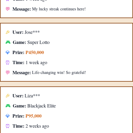
Message:
💬
My lucky streak continues here!
User:
🎉
Jose***
Game:
🎮
Super Lotto
Prize:
₱450,000
💎
Time:
⏰
1 week ago
Message:
💬
Life-changing win! So grateful!
User:
🎉
Liza***
Game:
🎮
Blackjack Elite
Prize:
₱95,000
💎
Time:
⏰
2 weeks ago