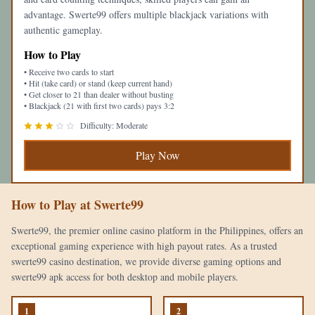
advantage. Swerte99 offers multiple blackjack variations with
authentic gameplay.
How to Play
• Receive two cards to start
• Hit (take card) or stand (keep current hand)
• Get closer to 21 than dealer without busting
• Blackjack (21 with first two cards) pays 3:2
Difficulty: Moderate
Play Now
How to Play at Swerte99
Swerte99, the premier online casino platform in the Philippines, offers an
exceptional gaming experience with high payout rates. As a trusted
swerte99 casino destination, we provide diverse gaming options and
swerte99 apk access for both desktop and mobile players.
1
2