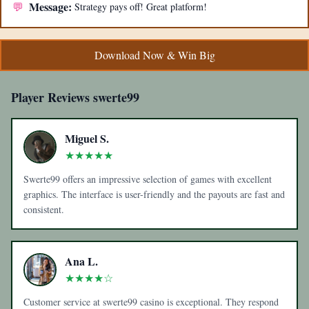
Message:
💬
Strategy pays off! Great platform!
Download Now & Win Big
Player Reviews swerte99
Miguel S.
★★★★★
Swerte99 offers an impressive selection of games with excellent
graphics. The interface is user-friendly and the payouts are fast and
consistent.
Ana L.
★★★★☆
Customer service at swerte99 casino is exceptional. They respond