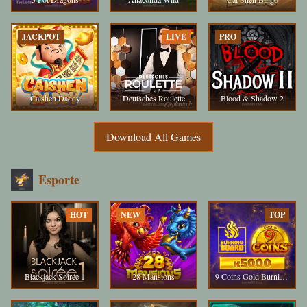
JACKPOT
LIVE
PRO
Caishen Daddy
Deutsches Roulette
Blood & Shadow 2
Download All Games
Esporte
HOT
NEW
TOP
Blackjack Soirée 1
28 Mansions
9 Coins Gold Burning Board