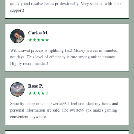
quickly and resolve issues professionally. Very satisfied with their
support!
Carlos M.
★★★★★
Withdrawal process is lightning fast! Money arrives in minutes,
not days. This level of efficiency is rare among online casinos.
Highly recommended!
Rose P.
★★★★☆
Security is top-notch at swerte99. I feel confident my funds and
personal information are safe. The swerte99 apk makes gaming
convenient anywhere.