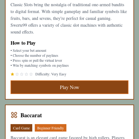
Classic Slots bring the nostalgia of traditional one-armed bandits
to digital format. With simple gameplay and familiar symbols like
fruits, bars, and sevens, they're perfect for casual gaming.
Swerte99 offers a variety of classic slot machines with authentic
sound effects.
How to Play
• Select your bet amount
• Choose the number of paylines
• Press spin or pull the virtual lever
• Win by matching symbols on paylines
Difficulty: Very Easy
Play Now
Baccarat
Card Game
Beginner Friendly
Baccarat is an elegant card game favored by high rollers. Players