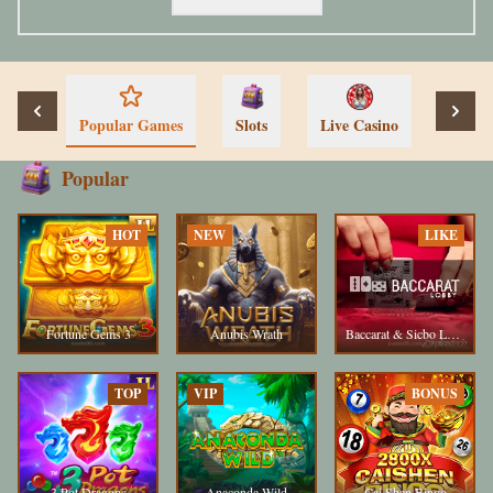
Popular Games
Slots
Live Casino
Sports
Popular
HOT
NEW
LIKE
Fortune Gems 3
Anubis Wrath
Baccarat & Sicbo Lobby
TOP
VIP
BONUS
3 Pot Dragons
Anaconda Wild
Cai Shen Bingo