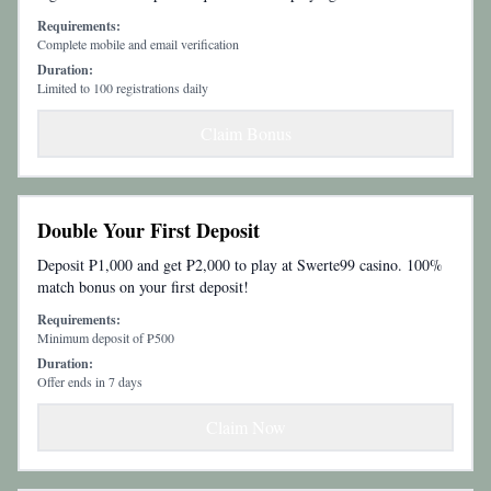
Requirements:
Complete mobile and email verification
Duration:
Limited to 100 registrations daily
Claim Bonus
HOT
Double Your First Deposit
Deposit ₱1,000 and get ₱2,000 to play at Swerte99 casino. 100%
match bonus on your first deposit!
Requirements:
Minimum deposit of ₱500
Duration:
Offer ends in 7 days
Claim Now